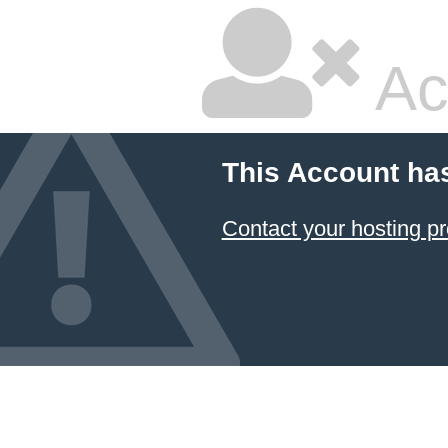
Ac
This Account ha
Contact your hosting pr