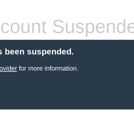
count Suspend
s been suspended.
ovider
for more information.